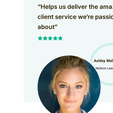
“Helps us deliver the ama
client service we’re passi
about”
Ashley Mol
Molson Law