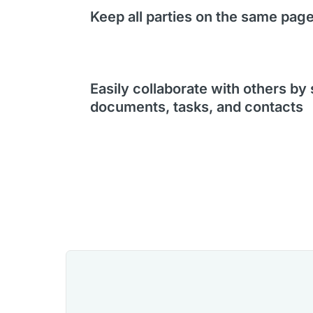
Keep all parties on the same pag
Easily collaborate with others by
documents, tasks, and contacts