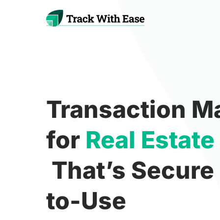
Transaction 
for
Real
Estate
That’s Secure
to-Use