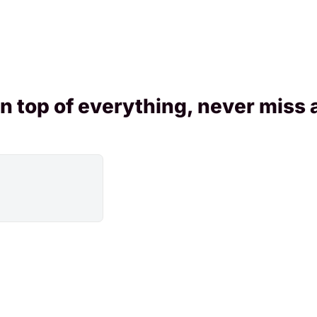
n top of everything, never miss 