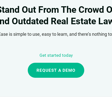
Stand Out From The Crowd O
nd Outdated Real Estate La
se is simple to use, easy to learn, and there’s nothing 
Get started today
REQUEST A DEMO