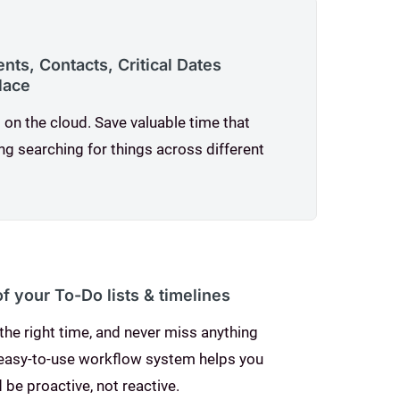
ts, Contacts, Critical Dates
place
 on the cloud. Save valuable time that
ng searching for things across different
of your To-Do lists & timelines
the right time, and never miss anything
 easy-to-use workflow system helps you
 be proactive, not reactive.