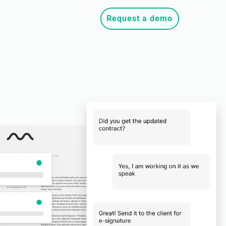
Request a demo