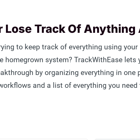
 Lose Track Of Anything
trying to keep track of everything using your
me homegrown system? TrackWithEase lets yo
eakthrough by organizing everything in one
workflows and a list of everything you need 