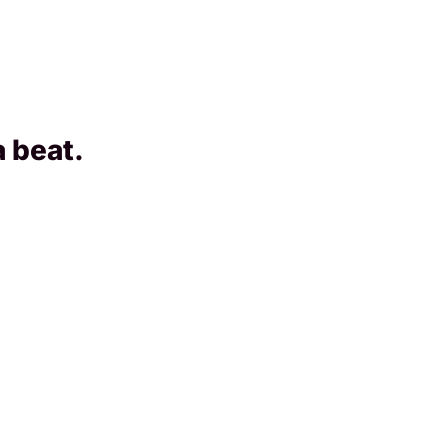
a beat.