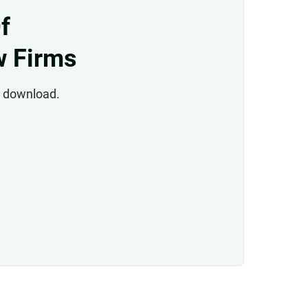
f
w Firms
to download.