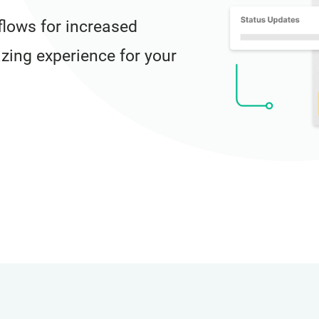
lows for increased
azing experience for your