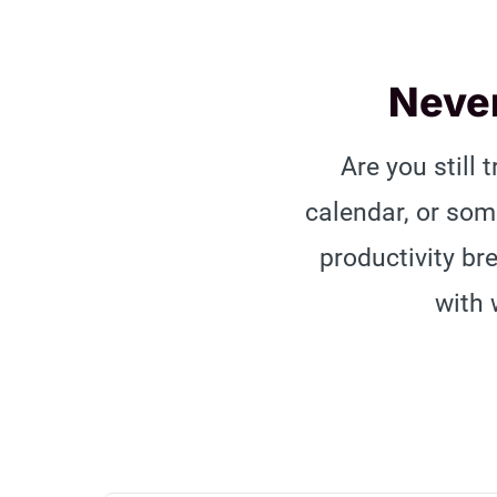
Never
Are you still 
calendar, or so
productivity br
with 