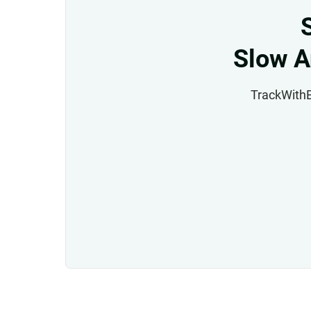
Slow A
TrackWithEa