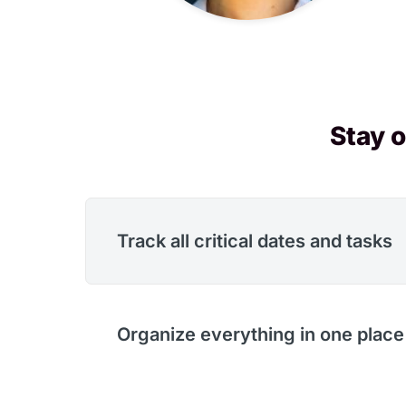
Stay o
Track all critical dates and tasks
Organize everything in one place