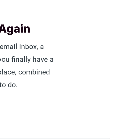
 Again
 email inbox, a
u finally have a
 place, combined
to do.