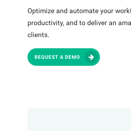
Optimize and automate your workf
productivity, and to deliver an am
clients.
REQUEST A DEMO