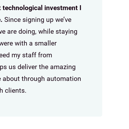
t technological investment I
.
Since signing up we’ve
e are doing, while staying
were with a smaller
reed my staff from
lps us deliver the amazing
te about through automation
 clients.