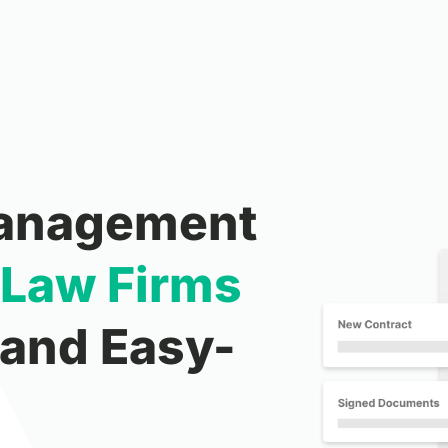
Management
Law
Firms
 and Easy-