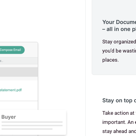
Your Documen
– all in one 
Stay organized
you’d be wasti
places.
Stay on top 
Take action at 
important. An
stay ahead and