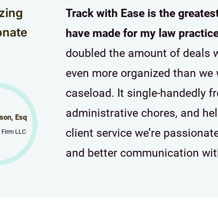
zing
Track with Ease is the greates
onate
have made for my law practice
doubled the amount of deals w
even more organized than we 
caseload. It single-handedly f
administrative chores, and he
son, Esq
client service we’re passiona
 Firm LLC
and better communication with