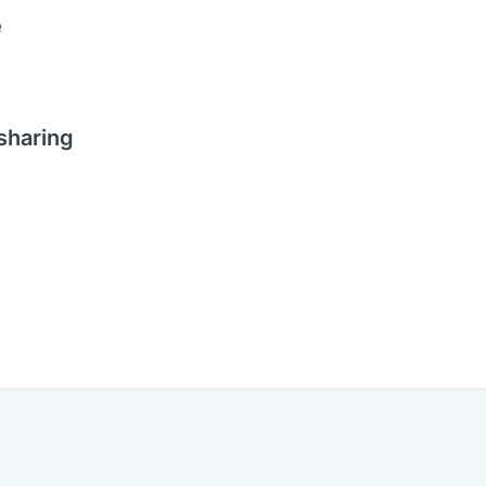
e
 sharing