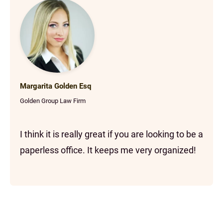
Margarita Golden Esq
Golden Group Law Firm
I think it is really great if you are looking to be a
paperless office. It keeps me very organized!