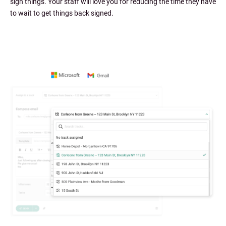
sign things. Your staff will love you for reducing the time they have
to wait to get things back signed.