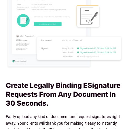
Create Legally Binding ESignature
Requests From Any Document In
30 Seconds.
Easily upload any kind of document and request signatures right
away. Your clients will thank you for making it easy to instantly