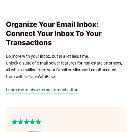
Organize Your Email Inbox:
Connect Your Inbox To Your
Transactions
Do more with your inbox, but in a lot less time.
Unlock a suite of e-mail power features for real estate attorneys,
all while emailing from your Gmail or Microsoft email account
from within TrackWithEase.
Learn more about email organization