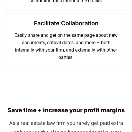
so nothing falls through the cracks.
Facilitate Collaboration
Easily share and get on the same page about new
documents, critical dates, and more – both
internally with your firm, and externally with other
parties.
Save time + increase your profit margins
As a real estate law firm you rarely get paid extra