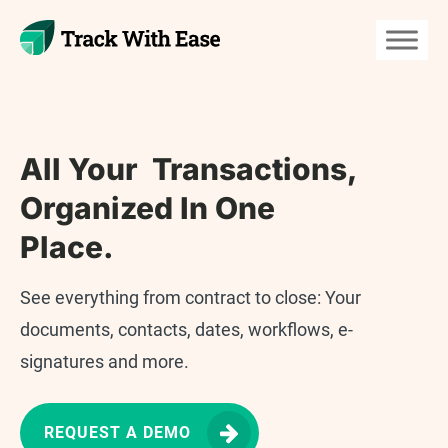
All Your Transactions,
Organized In One
Place.
See everything from contract to close: Your
documents, contacts, dates, workflows, e-
signatures and more.
REQUEST A DEMO