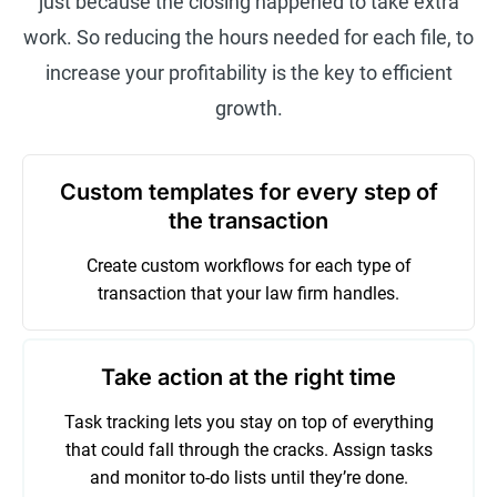
just because the closing happened to take extra
work. So reducing the hours needed for each file, to
increase your profitability is the key to efficient
growth.
Custom templates for every step of
the transaction
Create custom workflows for each type of
transaction that your law firm handles.
Take action at the right time
Task tracking lets you stay on top of everything
that could fall through the cracks. Assign tasks
and monitor to-do lists until they’re done.