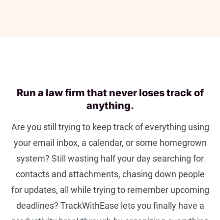
Run a law firm that never loses track of
anything.
Are you still trying to keep track of everything using
your email inbox, a calendar, or some homegrown
system? Still wasting half your day searching for
contacts and attachments, chasing down people
for updates, all while trying to remember upcoming
deadlines? TrackWithEase lets you finally have a