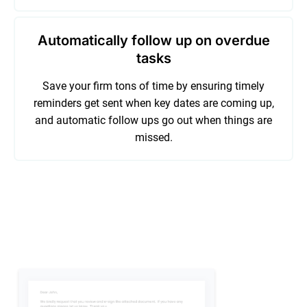
Automatically follow up on overdue
tasks
Save your firm tons of time by ensuring timely
reminders get sent when key dates are coming up,
and automatic follow ups go out when things are
missed.