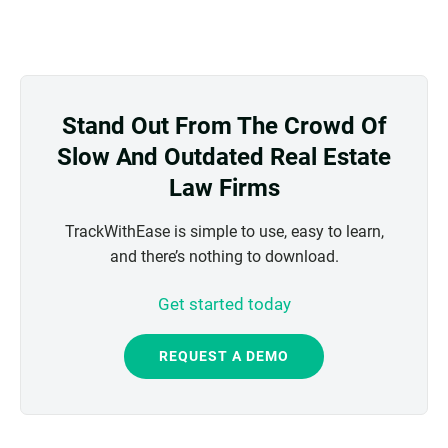
Stand Out From The Crowd Of
Slow And Outdated Real Estate
Law Firms
TrackWithEase is simple to use, easy to learn,
and there’s nothing to download.
Get started today
REQUEST A DEMO