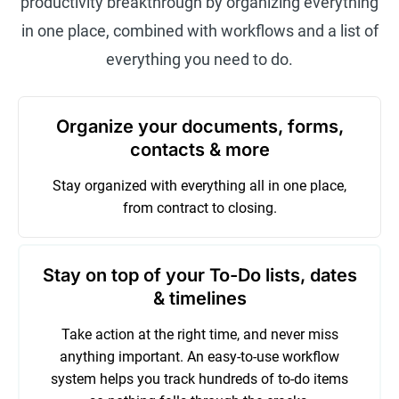
productivity breakthrough by organizing everything
in one place, combined with workflows and a list of
everything you need to do.
Organize your documents, forms,
contacts & more
Stay organized with everything all in one place,
from contract to closing.
Stay on top of your To-Do lists, dates
& timelines
Take action at the right time, and never miss
anything important. An easy-to-use workflow
system helps you track hundreds of to-do items