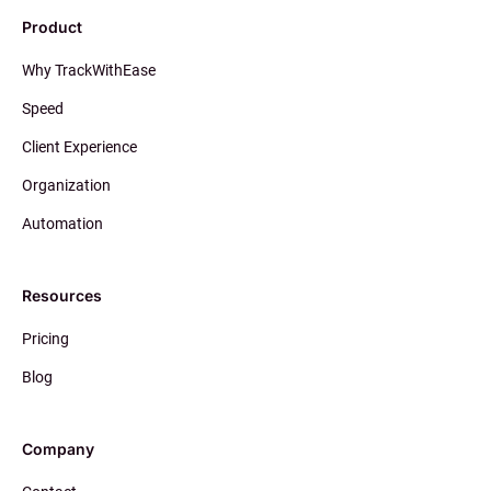
Product
Why TrackWithEase
Speed
Client Experience
Organization
Automation
Resources
Pricing
Blog
Company