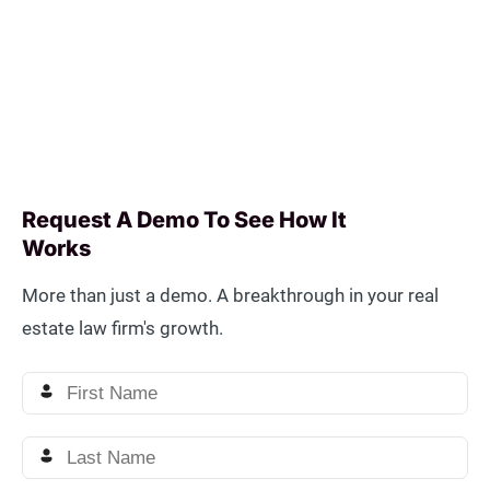
Request A Demo To See How It
Works
More than just a demo. A breakthrough in your real
estate law firm's growth.