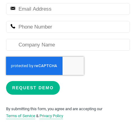
This form will redirect you to another page once submitt
REQUEST DEMO
By submitting this form, you agree and are accepting our
Terms of Service
&
Privacy Policy