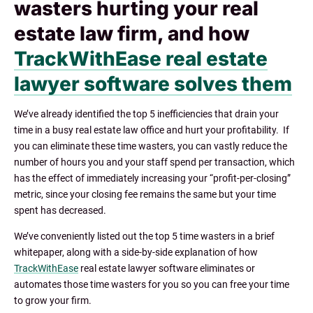
wasters hurting your real
estate law firm, and how
TrackWithEase real estate
lawyer software solves them
We’ve already identified the top 5 inefficiencies that drain your
time in a busy real estate law office and hurt your profitability. If
you can eliminate these time wasters, you can vastly reduce the
number of hours you and your staff spend per transaction, which
has the effect of immediately increasing your “profit-per-closing”
metric, since your closing fee remains the same but your time
spent has decreased.
We’ve conveniently listed out the top 5 time wasters in a brie
f
whitepaper, along with a side-by-side explanation of how
TrackWithEase
real estate lawyer software eliminates or
automates those time wasters for you so you can free your time
to grow your firm.