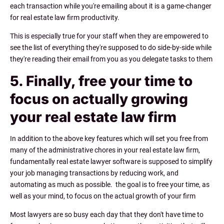
each transaction while you're emailing about it is a game-changer
for real estate law firm productivity.
This is especially true for your staff when they are empowered to
see the list of everything they're supposed to do side-by-side while
they're reading their email from you as you delegate tasks to them
5. Finally, free your time to
focus on actually growing
your real estate law firm
In addition to the above key features which will set you free from
many of the administrative chores in your real estate law firm,
fundamentally real estate lawyer software is supposed to simplify
your job managing transactions by reducing work, and
automating as much as possible. the goal is to free your time, as
well as your mind, to focus on the actual growth of your firm
Most lawyers are so busy each day that they don't have time to