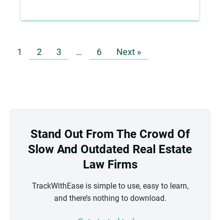
1
2
3
…
6
Next »
Stand Out From The Crowd Of
Slow And Outdated Real Estate
Law Firms
TrackWithEase is simple to use, easy to learn,
and there’s nothing to download.