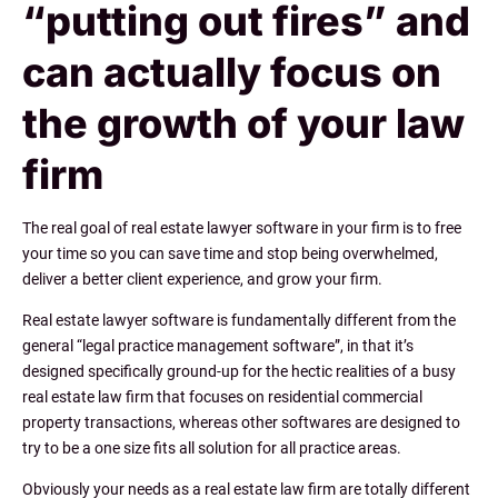
“putting out fires” and
can actually focus on
the growth of your law
firm
The real goal of real estate lawyer software in your firm is to free
your time so you can save time and stop being overwhelmed,
deliver a better client experience, and grow your firm.
Real estate lawyer software is fundamentally different from the
general “legal practice management software”, in that it’s
designed specifically ground-up for the hectic realities of a busy
real estate law firm that focuses on residential commercial
property transactions, whereas other softwares are designed to
try to be a one size fits all solution for all practice areas.
Obviously your needs as a real estate law firm are totally different