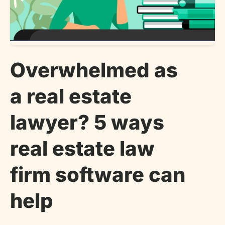
Overwhelmed as
a real estate
lawyer? 5 ways
real estate law
firm software can
help