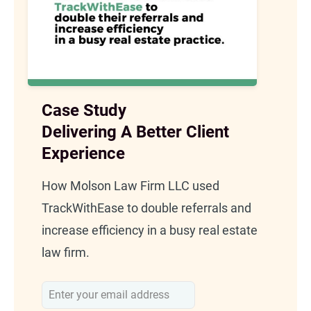
Case Study
Delivering A Better Client
Experience
How Molson Law Firm LLC used
TrackWithEase to double referrals and
increase efficiency in a busy real estate
law firm.