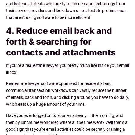
and Millennial clients who pretty much demand technology from
their service providers and look down on real estate professionals
that aren't using software to be more efficient
4. Reduce email back and
forth & searching for
contacts and attachments
If you’re a real estate lawyer, you pretty much live inside your email
inbox.
Real estate lawyer software optimized for residential and
commercial transaction workflows can vastly reduce the number
of emails, back and forth, and clicking around you have to do daily,
which eats up a huge amount of your time.
Have you ever logged on to your email early in the morning, and
then by lunchtime wondered where all the time went? Well that's a
good sign that you're email activities could be secretly draining a