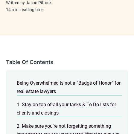
Written by
Jason Pittock
14 min
reading time
Table Of Contents
Being Overwhelmed is not a “Badge of Honor” for
real estate lawyers
1. Stay on top of all your tasks & To-Do lists for
clients and closings
2. Make sure you’re not forgetting something