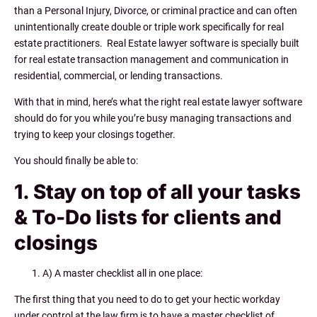
than a Personal Injury, Divorce, or criminal practice and can often
unintentionally create double or triple work specifically for real
estate practitioners. Real Estate lawyer software is specially built
for real estate transaction management and communication in
residential, commercial, or lending transactions.
With that in mind, here’s what the right real estate lawyer software
should do for you while you’re busy managing transactions and
trying to keep your closings together.
You should finally be able to:
1. Stay on top of all your tasks
& To-Do lists for clients and
closings
A) A master checklist all in one place:
The first thing that you need to do to get your hectic workday
under control at the law firm is to have a master checklist of