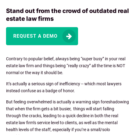
Stand out from the crowd of outdated real
estate law firms
REQUEST A DEMO
Contrary to popular belief, always being “super busy” in your real
estate law firm and things being “really crazy” all the time is NOT
normal or the way it should be.
It’s actually a serious sign of inefficiency -- which most lawyers
instead confuse as a badge of honor.
But feeling overwhelmed is actually a warning sign foreshadowing
that when the firm gets a bit busier, things will start falling
through the cracks, leading to a quick decline in both the real
estate law firm’s service level to clients, as well as the mental
health levels of the staff, especially if you’re a small/solo