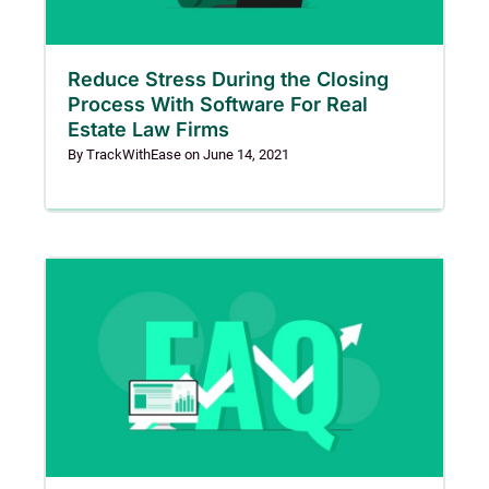
Reduce Stress During the Closing
Process With Software For Real
Estate Law Firms
By
TrackWithEase
on
June 14, 2021