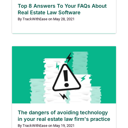
Top 8 Answers To Your FAQs About
Real Estate Law Software
By
TrackWithEase
on
May 28, 2021
The dangers of avoiding technology
in your real estate law firm's practice
By
TrackWithEase
on
May 19, 2021