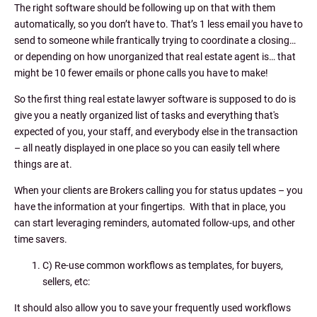
The right software should be following up on that with them
automatically, so you don’t have to. That’s 1 less email you have to
send to someone while frantically trying to coordinate a closing…
or depending on how unorganized that real estate agent is… that
might be 10 fewer emails or phone calls you have to make!
So the first thing real estate lawyer software is supposed to do is
give you a neatly organized list of tasks and everything that's
expected of you, your staff, and everybody else in the transaction
– all neatly displayed in one place so you can easily tell where
things are at.
When your clients are Brokers calling you for status updates – you
have the information at your fingertips. With that in place, you
can start leveraging reminders, automated follow-ups, and other
time savers.
C) Re-use common workflows as templates, for buyers,
sellers, etc:
It should also allow you to save your frequently used workflows