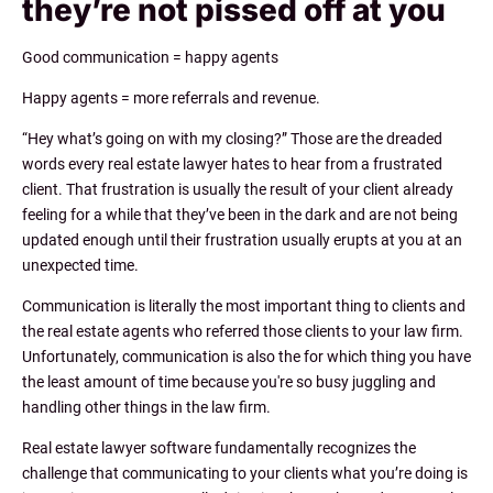
they’re not pissed off at you
Good communication = happy agents
Happy agents = more referrals and revenue.
“Hey what’s going on with my closing?” Those are the dreaded
words every real estate lawyer hates to hear from a frustrated
client. That frustration is usually the result of your client already
feeling for a while that they’ve been in the dark and are not being
updated enough until their frustration usually erupts at you at an
unexpected time.
Communication is literally the most important thing to clients and
the real estate agents who referred those clients to your law firm.
Unfortunately, communication is also the for which thing you have
the least amount of time because you're so busy juggling and
handling other things in the law firm.
Real estate lawyer software fundamentally recognizes the
challenge that communicating to your clients what you’re doing is