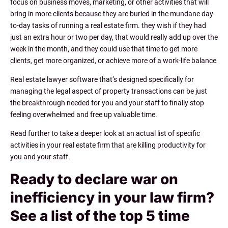
focus on business moves, marketing, or other activities that will
bring in more clients because they are buried in the mundane day-
to-day tasks of running a real estate firm. they wish if they had
just an extra hour or two per day, that would really add up over the
week in the month, and they could use that time to get more
clients, get more organized, or achieve more of a work-life balance
Real estate lawyer software that’s designed specifically for
managing the legal aspect of property transactions can be just
the breakthrough needed for you and your staff to finally stop
feeling overwhelmed and free up valuable time.
Read further to take a deeper look at an actual list of specific
activities in your real estate firm that are killing productivity for
you and your staff.
Ready to declare war on
inefficiency in your law firm?
See a list of the top 5 time