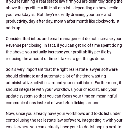
If you’re running a real estate law firm you are definitely doing the
above things either a little bit or a lot - depending on how hectic
your workday is. But they’re silently draining your time and
productivity, day after day, month after month like clockwork. It
adds up.
Consider that inbox and email management do not increase your
Revenue per closing. In fact, if you can get rid of time spent doing
the above, you actually increase your profitability per file by
reducing the amount of time it takes to get things done.
So it’s very important that the right real estate lawyer software
should eliminate and automate a lot of the time-wasting
administrative activities around your email inbox. Furthermore, it
should integrate with your workflows, your checklist, and your
update system so that you can focus your time on meaningful
communications instead of wasteful clicking around.
Now, since you already have your workflows and to-do list under
control using the real estate law software, integrating it with your
emails where you can actually have your to-do list pop up next to