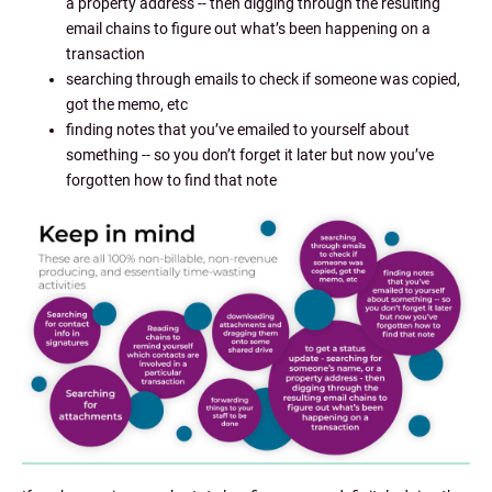
a property address -- then digging through the resulting
email chains to figure out what’s been happening on a
transaction
searching through emails to check if someone was copied,
got the memo, etc
finding notes that you’ve emailed to yourself about
something -- so you don’t forget it later but now you’ve
forgotten how to find that note