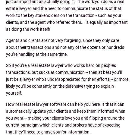
just as important as actually doing it. The work you do as a real
estate lawyer, and the need to communicate the status of that
work to the key stakeholders on the transaction - such as your
clients, and the agent who referred them... is equally as important
as doing the work itself!
Agents and clients are not very forgiving, since they only care
about their transactions and not any of the dozens or hundreds
you’re handling at the same time.
So if you’re a real estate lawyer who works hard on people’s
transactions, but sucks at communication -- then at best you’ll
just be a lawyer who’s underappreciated for their efforts -- or more
likely you’ll be constantly on the defensive trying to explain
yourself.
How real estate lawyer software can help you here, is that it can
automatically update your clients and keep them informed when
you want -- making your clients love you and flipping around the
current paradigm which clients and brokers have of expecting
that they’ll need to chase you for information.