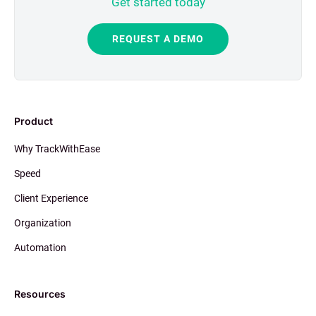
Get started today
REQUEST A DEMO
Product
Why TrackWithEase
Speed
Client Experience
Organization
Automation
Resources