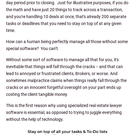
day period prior to closing. Just for illustrative purposes, if you do
the math and have just 20 things to track across a transaction,
and you're handling 10 deals at once, that's already 200 separate
tasks or deadlines that you need to stay on top of at any given
time.
How can a human being perfectly manage all those without some
special software? You can’t.
Without some sort of software to manage all that for you, it's
inevitable that things will fall through the cracks -- and that can
lead to annoyed or frustrated clients, Brokers, or worse. And
sometimes malpractice claims when things really fall through the
cracks or an innocent forgetful oversight on your part ends up
costing the client tangible money.
This is the first reason why using specialized real estate lawyer
software is essential, as opposed to trying to juggle everything
without the help of technology.