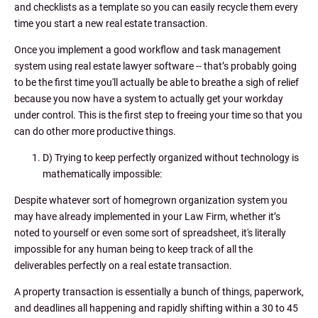
and checklists as a template so you can easily recycle them every
time you start a new real estate transaction.
Once you implement a good workflow and task management
system using real estate lawyer software -- that’s probably going
to be the first time you'll actually be able to breathe a sigh of relief
because you now have a system to actually get your workday
under control. This is the first step to freeing your time so that you
can do other more productive things.
D) Trying to keep perfectly organized without technology is
mathematically impossible:
Despite whatever sort of homegrown organization system you
may have already implemented in your Law Firm, whether it’s
noted to yourself or even some sort of spreadsheet, it's literally
impossible for any human being to keep track of all the
deliverables perfectly on a real estate transaction.
A property transaction is essentially a bunch of things, paperwork,
and deadlines all happening and rapidly shifting within a 30 to 45