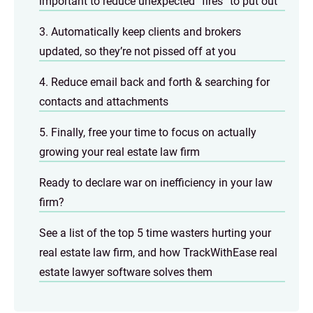
important to reduce unexpected “fires” to put out
3. Automatically keep clients and brokers
updated, so they’re not pissed off at you
4. Reduce email back and forth & searching for
contacts and attachments
5. Finally, free your time to focus on actually
growing your real estate law firm
Ready to declare war on inefficiency in your law
firm?
See a list of the top 5 time wasters hurting your
real estate law firm, and how TrackWithEase real
estate lawyer software solves them