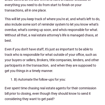
everything you need to do from start to finish on your
transactions, all in one place.
This will let you keep track of where you're at, and what's left to do,
also include some sort of reminder system to let you know what's
overdue, what's coming up soon, and who's responsible for what.
Without all that, a real estate attorney’s life is managed chaos, at
best.
Even if you don't have staff, it's just as important to be able to
track who is responsible for what outside of your office, such as
your buyers or sellers, Brokers, title companies, lenders, and other
participants in the transaction, and when they are supposed to
get you things in a timely manner.
B) Automate the follow-ups for you:
Ever spent time chasing real estate agents for their commission
bill prior to closing, even though they should know to send it
considering they want to get paid?