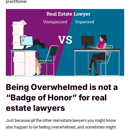
practitioner.
Being Overwhelmed is not a
“Badge of Honor” for real
estate lawyers
Just because all the other real estate lawyers you might know
also happen to be feeling overwhelmed, and sometimes might