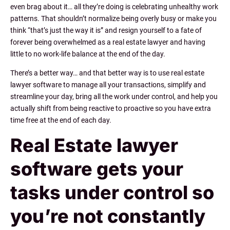
even brag about it… all they’re doing is celebrating unhealthy work
patterns. That shouldn’t normalize being overly busy or make you
think “that’s just the way it is” and resign yourself to a fate of
forever being overwhelmed as a real estate lawyer and having
little to no work-life balance at the end of the day.
There’s a better way… and that better way is to use real estate
lawyer software to manage all your transactions, simplify and
streamline your day, bring all the work under control, and help you
actually shift from being reactive to proactive so you have extra
time free at the end of each day.
Real Estate lawyer
software gets your
tasks under control so
you’re not constantly