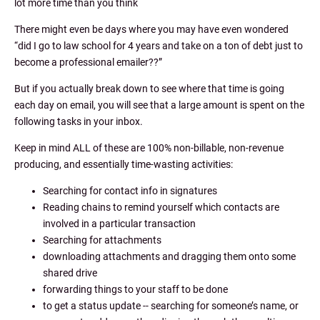
lot more time than you think
There might even be days where you may have even wondered
“did I go to law school for 4 years and take on a ton of debt just to
become a professional emailer??”
But if you actually break down to see where that time is going
each day on email, you will see that a large amount is spent on the
following tasks in your inbox.
Keep in mind ALL of these are 100% non-billable, non-revenue
producing, and essentially time-wasting activities:
Searching for contact info in signatures
Reading chains to remind yourself which contacts are
involved in a particular transaction
Searching for attachments
downloading attachments and dragging them onto some
shared drive
forwarding things to your staff to be done
to get a status update -- searching for someone’s name, or