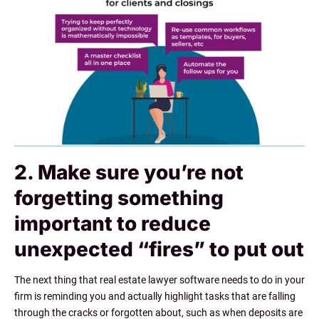
2. Make sure you’re not
forgetting something
important to reduce
unexpected “fires” to put out
The next thing that real estate lawyer software needs to do in your
firm is reminding you and actually highlight tasks that are falling
through the cracks or forgotten about, such as when deposits are