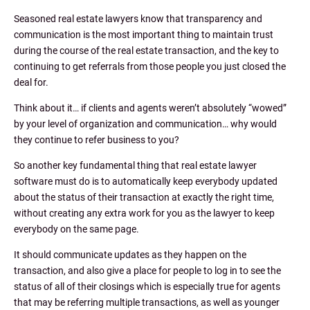
Seasoned real estate lawyers know that transparency and
communication is the most important thing to maintain trust
during the course of the real estate transaction, and the key to
continuing to get referrals from those people you just closed the
deal for.
Think about it… if clients and agents weren’t absolutely “wowed”
by your level of organization and communication… why would
they continue to refer business to you?
So another key fundamental thing that real estate lawyer
software must do is to automatically keep everybody updated
about the status of their transaction at exactly the right time,
without creating any extra work for you as the lawyer to keep
everybody on the same page.
It should communicate updates as they happen on the
transaction, and also give a place for people to log in to see the
status of all of their closings which is especially true for agents
that may be referring multiple transactions, as well as younger