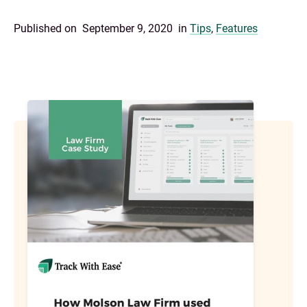
Published on
September 9, 2020
in
Tips
,
Features