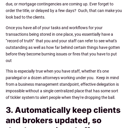
due, or mortgage contingencies are coming up. Ever forget to
order the title, or delayed by a few days? Ouch, that can make you
look bad to the clients.
Once you have all of your tasks and workflows for your
transactions being stored in one place, you essentially have a
“record of truth” that you and your staff can refer to see what's
outstanding as well as how far behind certain things have gotten
before they become burning issues or fires that you have to put
out
This is especially true when you have staff, whether it's one
paralegal or a dozen attorneys working under you. Keep in mind
from a business management standpoint, effective delegation is
impossible without a single centralized place that has some sort
of tickler system to alert people when they're dropping the ball.
3. Automatically keep clients
and brokers updated, so