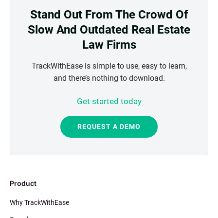
Stand Out From The Crowd Of
Slow And Outdated Real Estate
Law Firms
TrackWithEase is simple to use, easy to learn,
and there’s nothing to download.
Get started today
REQUEST A DEMO
Product
Why TrackWithEase