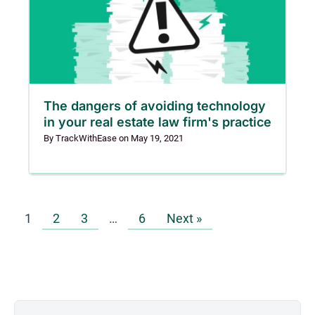
The dangers of avoiding technology
in your real estate law firm's practice
By
TrackWithEase
on
May 19, 2021
1
2
3
…
6
Next »