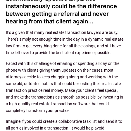
instantaneously could be the difference
between getting a referral and never
hearing from that client again…
It’s a given that many real estate transaction lawyers are busy.
There’s simply not enough time in the day in a dynamic real estate
law firm to get everything done for all the closings, and still have
time left over to provide the best client experience possible.
Faced with this challenge of emailing or spending all day on the
phone with clients giving them updates on their cases, most
attorneys decide to keep chugging along and working with the
same old, outdated habits that could be costing their real estate
transaction practice real money. Make your clients feel special,
and make the transactions as smooth as possible, by investing in
a high-quality real estate transaction software that could
completely transform your practice.
Imagine if you could create a collaborative task list and send it to
all parties involved in a transaction. It would help avoid