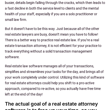
busier, details begin falling through the cracks, which then leads to
a fast decline in both the service level to clients and the mental
health of your staff, especially if you are a solo practitioner or
small law firm.
But it doesn’t have to be this way. Just because all of the other
real estate lawyers are busy, doesn’t mean you have to follow!
There is a better way to practice real estate law. If you’re a real
estate transaction attorney, it is not efficient for your practice to
track everything without a solid transaction management
software.
Real estate law software manages all of your transactions,
simplifies and streamlines your tasks for the day, and brings all of
your work completely under control. Utilizing this kind of software
for real estate attorneys could help you shift to a pro-active
approach, compared to re-active, so you actually have free time
left at the end of the day!
The actual goal of a real estate attorney