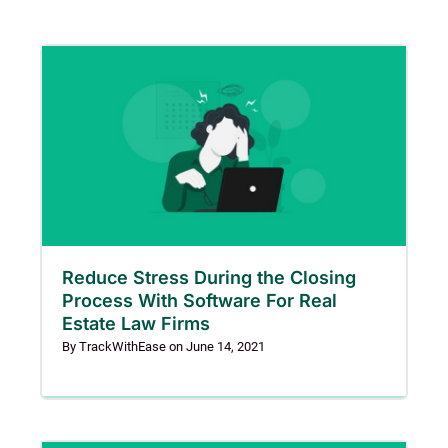
Reduce Stress During the Closing
Process With Software For Real
Estate Law Firms
By
TrackWithEase
on
June 14, 2021