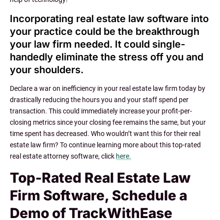
Incorporating real estate law software into
your practice could be the breakthrough
your law firm needed. It could single-
handedly eliminate the stress off you and
your shoulders.
Declare a war on inefficiency in your real estate law firm today by
drastically reducing the hours you and your staff spend per
transaction. This could immediately increase your profit-per-
closing metrics since your closing fee remains the same, but your
time spent has decreased. Who wouldn’t want this for their real
estate law firm? To continue learning more about this top-rated
real estate attorney software, click
here.
Top-Rated Real Estate Law
Firm Software, Schedule a
Demo of TrackWithEase