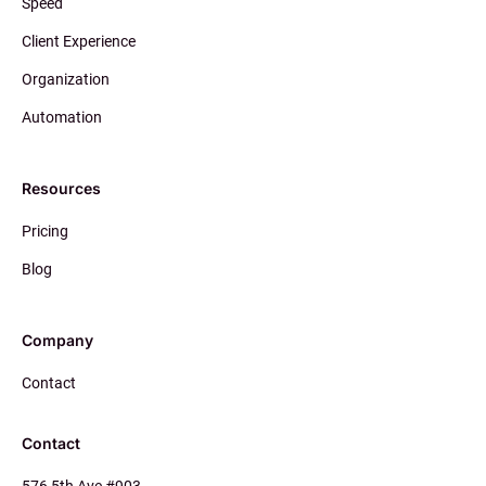
Speed
Client Experience
Organization
Automation
Resources
Pricing
Blog
Company
Contact
Contact
576 5th Ave #903,