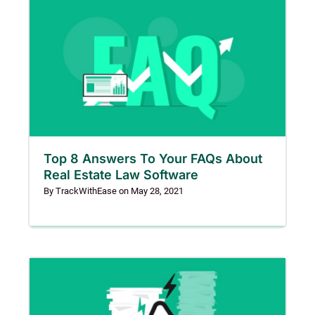
Top 8 Answers To Your FAQs About
Real Estate Law Software
By
TrackWithEase
on
May 28, 2021