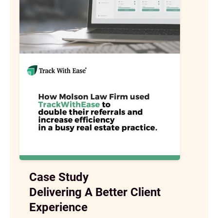
Case Study
Delivering A Better Client
Experience