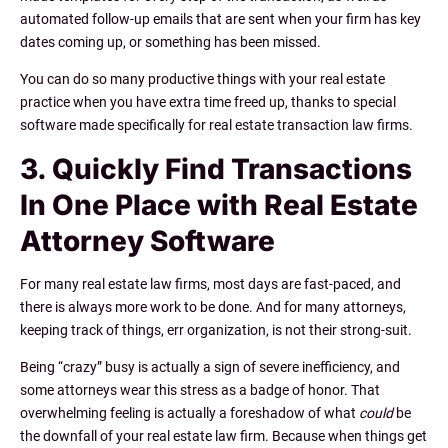
automated follow-up emails that are sent when your firm has key
dates coming up, or something has been missed.
You can do so many productive things with your real estate
practice when you have extra time freed up, thanks to special
software made specifically for real estate transaction law firms.
3. Quickly Find Transactions
In One Place with Real Estate
Attorney Software
For many real estate law firms, most days are fast-paced, and
there is always more work to be done. And for many attorneys,
keeping track of things, err organization, is not their strong-suit.
Being “crazy” busy is actually a sign of severe inefficiency, and
some attorneys wear this stress as a badge of honor. That
overwhelming feeling is actually a foreshadow of what
could
be
the downfall of your real estate law firm. Because when things get