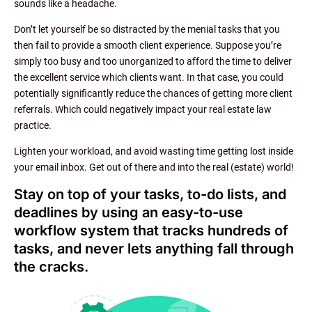
sounds like a headache.
Don’t let yourself be so distracted by the menial tasks that you
then fail to provide a smooth client experience. Suppose you’re
simply too busy and too unorganized to afford the time to deliver
the excellent service which clients want. In that case, you could
potentially significantly reduce the chances of getting more client
referrals. Which could negatively impact your real estate law
practice.
Lighten your workload, and avoid wasting time getting lost inside
your email inbox. Get out of there and into the real (estate) world!
Stay on top of your tasks, to-do lists, and
deadlines by using an easy-to-use
workflow system that tracks hundreds of
tasks, and never lets anything fall through
the cracks.