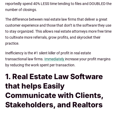
reportedly spend 40% LESS time tending to files and DOUBLED the
number of closings.
The difference between real estate law firms that deliver a great
customer experience and those that don’t is the software they use
to stay organized. This allows real estate attorneys more free time
to cultivate more referrals, grow profits, and skyrocket their
practice.
Inefficiency is the #1 silent killer of profit in real estate
transactional law firms.
Immediately
increase your profit margins
by reducing the work spent per transaction.
1. Real Estate Law Software
that helps Easily
Communicate with Clients,
Stakeholders, and Realtors