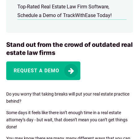
Top-Rated Real Estate Law Firm Software,
Schedule a Demo of TrackWithEase Today!
Stand out from the crowd of outdated real
estate law firms
REQUEST A DEMO
Do you worry that taking breaks will put your real estate practice
behind?
Some days it feels like there isn’t enough time in a real estate
attorney’s day - but wait, that doesn’t mean you can’t get things
done!
You may know there are many, many different ways that you can