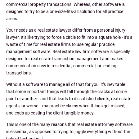
commercial property transactions. Whereas, other software is
designed to try to be a one-size-fits-all solution for all practice
areas.
Your needs as a real estate lawyer differ from a personal injury
lawyer. It’s like trying to force a circle to fit into a square hole - it’s a
waste of time for real estate firms to use regular practice
management software. Real estate law firm software is specially
designed for real estate transaction management and makes
communication easy in residential, commercial, or lending
transactions.
Without a software to manage all of that for you, it’s inevitable
that some important things will fall through the cracks at some
point or another - and that leads to dissatisfied clients, real estate
agents, or worse - malpractice claims when things get missed,
and ends up costing the client tangible money.
This is one of the many reasons that real estate attorney software
is essential, as opposed to trying to juggle everything without the
help of technology!