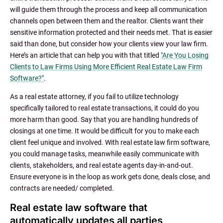
will guide them through the process and keep all communication
channels open between them and the realtor. Clients want their
sensitive information protected and their needs met. That is easier
said than done, but consider how your clients view your law firm.
Here’s an article that can help you with that titled
"Are You Losing
Clients to Law Firms Using More Efficient Real Estate Law Firm
Software?"
.
As a real estate attorney, if you fail to utilize technology
specifically tailored to real estate transactions, it could do you
more harm than good. Say that you are handling hundreds of
closings at one time. It would be difficult for you to make each
client feel unique and involved. With real estate law firm software,
you could manage tasks, meanwhile easily communicate with
clients, stakeholders, and real estate agents day-in-and-out.
Ensure everyone is in the loop as work gets done, deals close, and
contracts are needed/ completed.
Real estate law software that
automatically updates all parties