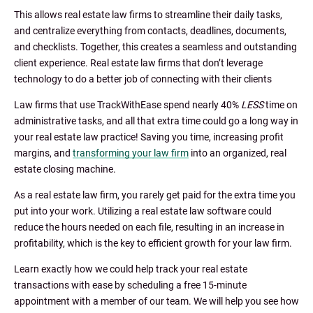
This allows real estate law firms to streamline their daily tasks,
and centralize everything from contacts, deadlines, documents,
and checklists. Together, this creates a seamless and outstanding
client experience. Real estate law firms that don’t leverage
technology to do a better job of connecting with their clients
Law firms that use TrackWithEase spend nearly 40%
LESS
time on
administrative tasks, and all that extra time could go a long way in
your real estate law practice! Saving you time, increasing profit
margins, and
transforming your law firm
into an organized, real
estate closing machine.
As a real estate law firm, you rarely get paid for the extra time you
put into your work. Utilizing a real estate law software could
reduce the hours needed on each file, resulting in an increase in
profitability, which is the key to efficient growth for your law firm.
Learn exactly how we could help track your real estate
transactions with ease by scheduling a free 15-minute
appointment with a member of our team. We will help you see how