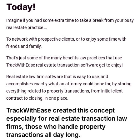
Today!
Imagine if you had some extra time to take a break from your busy
real estate practice …
To network with prospective clients, or to enjoy some time with
friends and family.
That’s just some of the many benefits law practices that use
TrackWithEase real estate transaction software get to enjoy!
Real estate law firm software that is easy to use, and
accomplishes exactly what an attorney could hope for, by storing
everything related to property transactions, from initial client
contract to closing, in one place.
TrackWithEase created this concept
especially for real estate transaction law
firms, those who handle property
transactions all day long.