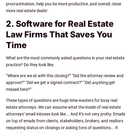
procrastination, help you be more productive, and overall, close
more real estate deals!
2. Software for Real Estate
Law Firms That Saves You
Time
What are the most commonly asked questions in your real estate
practice? Do they look like:
“Where are we at with this closing?” “Did the attorney review and
approve?” “Did we get a signed contract?” “Did
anything
get
missed here?”
These types of questions are
huge
time-wasters for busy real
estate attorneys. We can assume what the inside of real estate
attorneys’ email inboxes look like … And it’s not very pretty. Emails
on top of emails from clients, stakeholders, brokers, and realtors
requesting status on closings or asking tons of questions... It