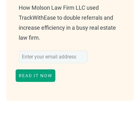
How Molson Law Firm LLC used
TrackWithEase to double referrals and
increase efficiency in a busy real estate
law firm.
This form will redirect you to another page once su
READ IT NOW