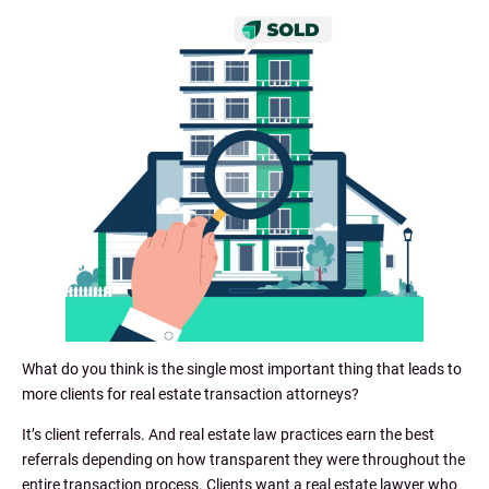
What do you think is the single most important thing that leads to
more clients for real estate transaction attorneys?
It’s client referrals. And real estate law practices earn the best
referrals depending on how transparent they were throughout the
entire transaction process. Clients want a real estate lawyer who