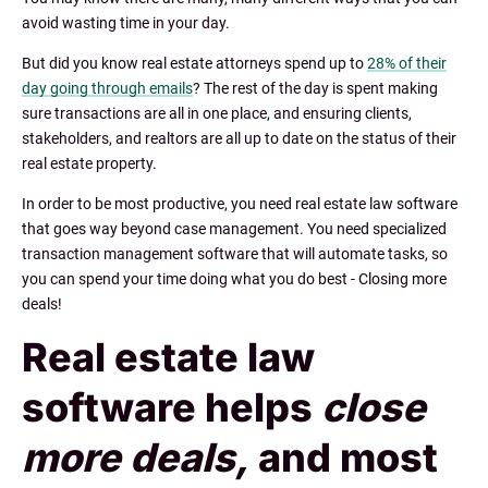
avoid wasting time in your day.
But did you know real estate attorneys spend up to
28% of their
day going through emails
? The rest of the day is spent making
sure transactions are all in one place, and ensuring clients,
stakeholders, and realtors are all up to date on the status of their
real estate property.
In order to be most productive, you need real estate law software
that goes way beyond case management. You need specialized
transaction management software that will automate tasks, so
you can spend your time doing what you do best - Closing more
deals!
Real estate law
software helps
close
more deals,
and most