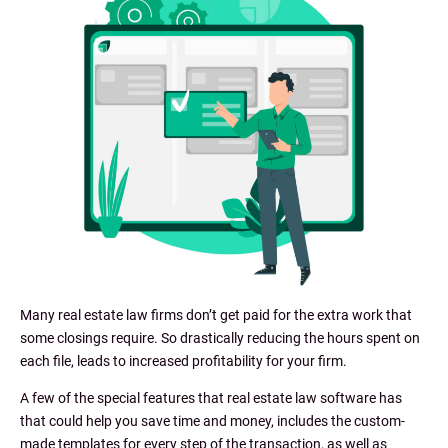
Many real estate law firms don’t get paid for the extra work that
some closings require. So drastically reducing the hours spent on
each file, leads to increased profitability for your firm.
A few of the special features that real estate law software has
that could help you save time and money, includes the custom-
made templates for every step of the transaction, as well as