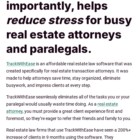
importantly, helps
reduce stress
for busy
real estate attorneys
and paralegals.
TrackWithEase
is an affordable real estate law software that was
created specifically for real estate transaction attorneys. It was
made to help attorneys save time, stay organized, eliminate
busywork, and impress clients at every step.
TrackWithEase seamlessly eliminates all of the tasks you or your
paralegal would usually waste time doing. As a
real estate
attorney
, you must provide a great client experience first and
foremost, so they’re eager to refer their friends and family to you.
Real estate law firms that use TrackWithEase have seen a 200%+
increase of clients in 9 months using the software. They