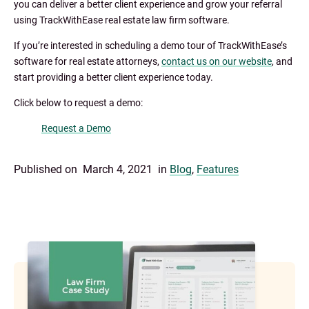
you can deliver a better client experience and grow your referral
using TrackWithEase real estate law firm software.
If you’re interested in scheduling a demo tour of TrackWithEase’s
software for real estate attorneys,
contact us on our website
, and
start providing a better client experience today.
Click below to request a demo:
Request a Demo
Published on
March 4, 2021
in
Blog
,
Features