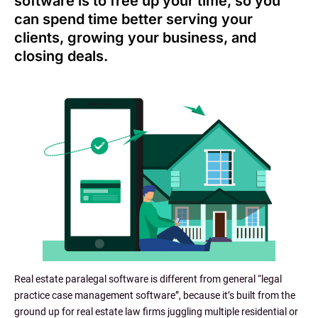
software is to free up your time, so you
can spend time better serving your
clients, growing your business, and
closing deals.
Real estate paralegal software is different from general “legal
practice case management software”, because it’s built from the
ground up for real estate law firms juggling multiple residential or