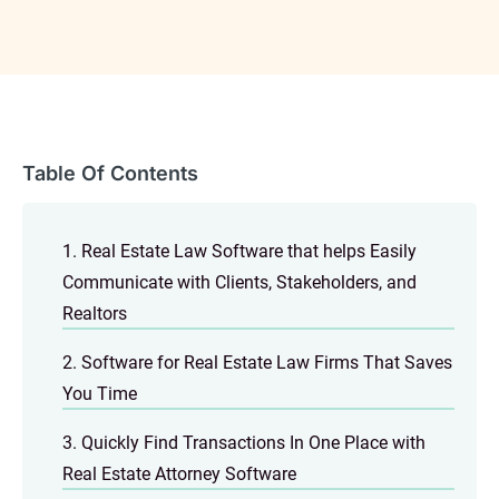
Table Of Contents
1. Real Estate Law Software that helps Easily
Communicate with Clients, Stakeholders, and
Realtors
2. Software for Real Estate Law Firms That Saves
You Time
3. Quickly Find Transactions In One Place with
Real Estate Attorney Software