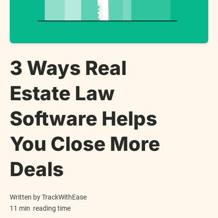
3 Ways Real
Estate Law
Software Helps
You Close More
Deals
Written by
TrackWithEase
11 min
reading time